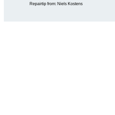
Repairtip from: Niels Kostens