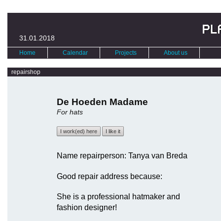
31.01.2018
Home
Calendar
Projects
About us
repairshop
De Hoeden Madame
For hats
I work(ed) here
I like it
Name repairperson: Tanya van Breda
Good repair address because:
She is a professional hatmaker and
fashion designer!