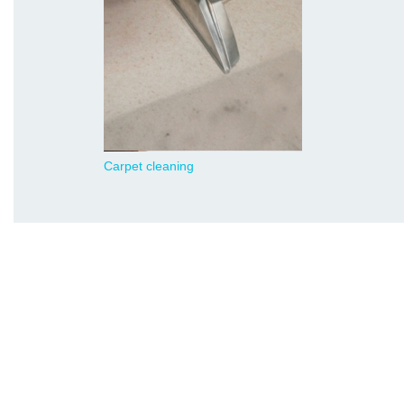
Carpet cleaning