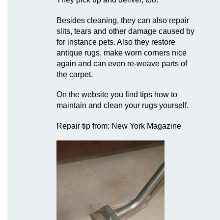
Besides cleaning, they can also repair
slits, tears and other damage caused by
for instance pets. Also they restore
antique rugs, make worn corners nice
again and can even re-weave parts of
the carpet.
On the website you find tips how to
maintain and clean your rugs yourself.
Repair tip from: New York Magazine