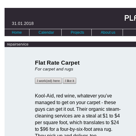
31.01.2018
Home
Calendar
Projects
About us
repairservice
Flat Rate Carpet
For carpet and rugs
I work(ed) here
I like it
Kool-Aid, red wine, whatever you've
managed to get on your carpet - these
guys can get it out. Their organic steam-
cleaning services are a steal at $1 to $4
per square foot, which translates to $24
to $96 for a four-by-six-foot area rug.
They pick up and deliver, too.