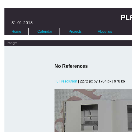
31.01.2018
Home
Calendar
Projects
About us
image
No References
Full resolution
| 2272 px by 1704 px | 978 kb