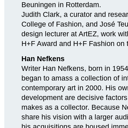
Beuningen in Rotterdam.
Judith Clark, a curator and resea
College of Fashion, and José Teu
design lecturer at ArtEZ, work wi
H+F Award and H+F Fashion on 
Han Nefkens
Writer Han Nefkens, born in 1954
began to amass a collection of in
contemporary art in 2000. His own
development are decisive factors
makes as a collector. Because N
share his vision with a larger aud
his acquisitions are housed immed