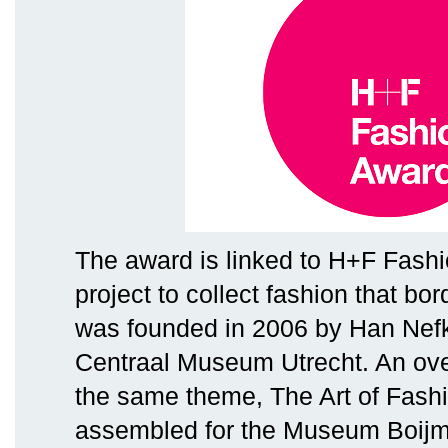
The award is linked to H+F Fashi
project to collect fashion that bor
was founded in 2006 by Han Nefk
Centraal Museum Utrecht. An ove
the same theme, The Art of Fashi
assembled for the Museum Boij