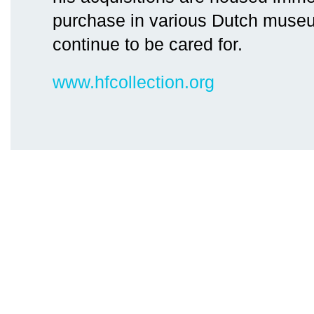
purchase in various Dutch museu
continue to be cared for.
www.hfcollection.org