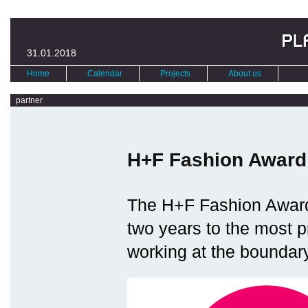
31.01.2018
Home
Calendar
Projects
About us
partner
H+F Fashion Award
The H+F Fashion Award
two years to the most 
working at the boundary