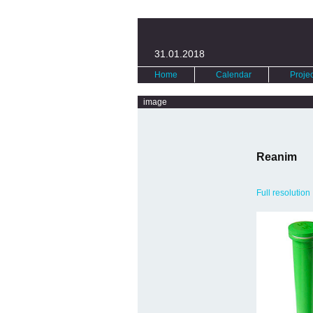
31.01.2018
Home
Calendar
Projec
image
Reanim
Full resolution