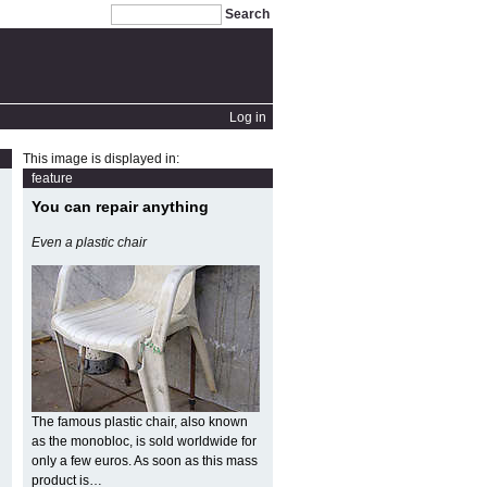
Search
Log in
This image is displayed in:
feature
You can repair anything
Even a plastic chair
The famous plastic chair, also known
as the monobloc, is sold worldwide for
only a few euros. As soon as this mass
product is…