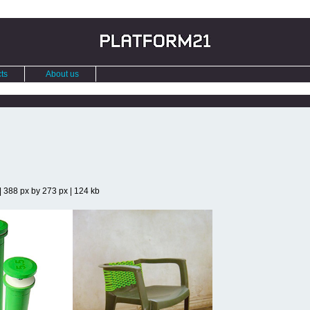
ts
About us
| 388 px by 273 px | 124 kb