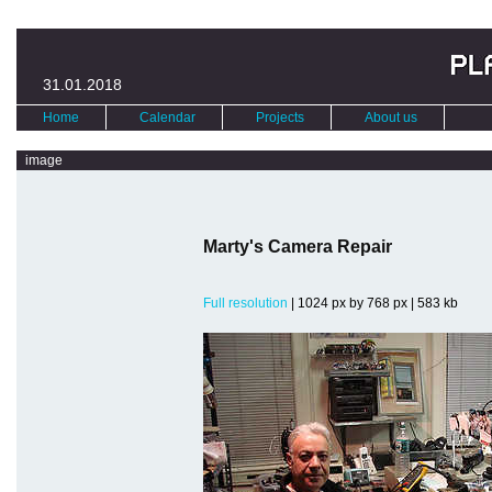
31.01.2018
Home
Calendar
Projects
About us
image
Marty's Camera Repair
Full resolution
| 1024 px by 768 px | 583 kb